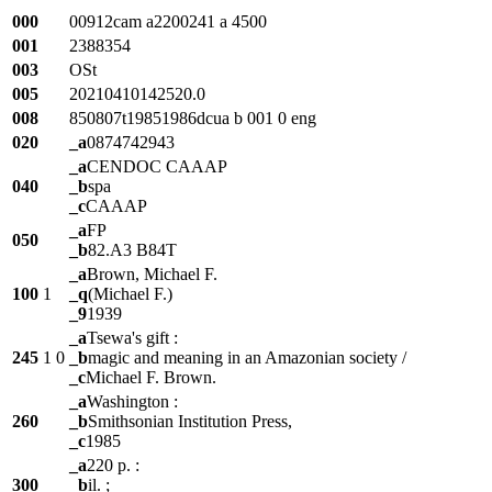
000
00912cam a2200241 a 4500
001
2388354
003
OSt
005
20210410142520.0
008
850807t19851986dcua b 001 0 eng
020
_a
0874742943
_a
CENDOC CAAAP
040
_b
spa
_c
CAAAP
_a
FP
050
_b
82.A3 B84T
_a
Brown, Michael F.
100
1
_q
(Michael F.)
_9
1939
_a
Tsewa's gift :
245
1
0
_b
magic and meaning in an Amazonian society /
_c
Michael F. Brown.
_a
Washington :
260
_b
Smithsonian Institution Press,
_c
1985
_a
220 p. :
300
_b
il. ;