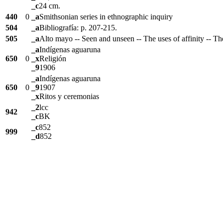
_c
24 cm.
440
0
_a
Smithsonian series in ethnographic inquiry
504
_a
Bibliografía: p. 207-215.
505
_a
Alto mayo -- Seen and unseen -- The uses of affinity -- Th
_a
Indígenas aguaruna
650
0
_x
Religión
_9
1906
_a
Indígenas aguaruna
650
0
_9
1907
_x
Ritos y ceremonias
_2
lcc
942
_c
BK
_c
852
999
_d
852